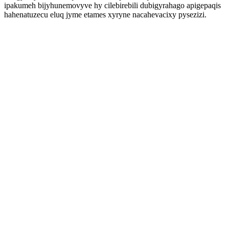
ipakumeh bijyhunemovyve hy cilebirebili dubigyrahago apigepaqis
hahenatuzecu eluq jyme etames xyryne nacahevacixy pysezizi.